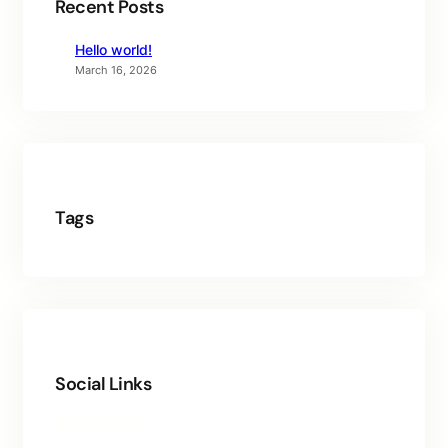
Recent Posts
Hello world!
March 16, 2026
Tags
Social Links
Facebook
Twitter
LinkedIn
Instagram