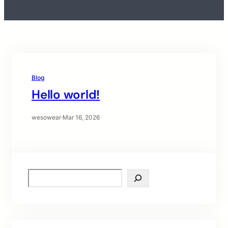
Blog
Hello world!
wesowear
·
Mar 16, 2026
S
e
a
r
c