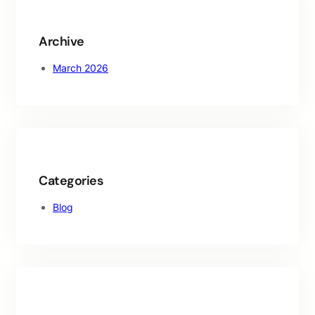
h
Archive
March 2026
Categories
Blog